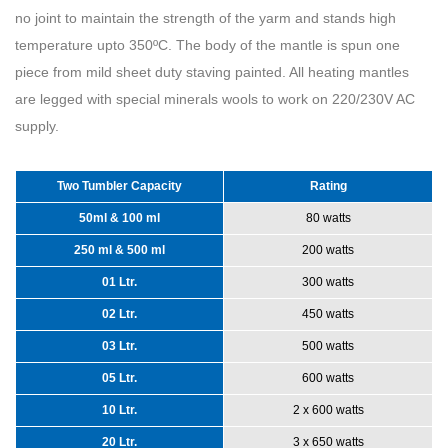
no joint to maintain the strength of the yarm and stands high
temperature upto 350ºC. The body of the mantle is spun one
piece from mild sheet duty staving painted. All heating mantles
are legged with special minerals wools to work on 220/230V AC
supply.
Two Tumbler Capacity
Rating
50ml & 100 ml
80 watts
250 ml & 500 ml
200 watts
01 Ltr.
300 watts
02 Ltr.
450 watts
03 Ltr.
500 watts
05 Ltr.
600 watts
10 Ltr.
2 x 600 watts
20 Ltr.
3 x 650 watts