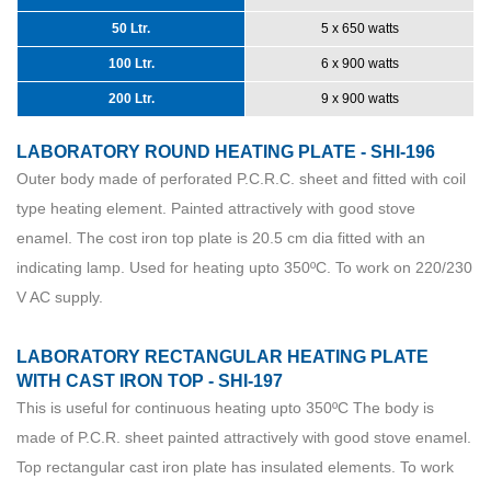
50 Ltr.
5 x 650 watts
100 Ltr.
6 x 900 watts
200 Ltr.
9 x 900 watts
LABORATORY ROUND HEATING PLATE - SHI-196
Outer body made of perforated P.C.R.C. sheet and fitted with coil
type heating element. Painted attractively with good stove
enamel. The cost iron top plate is 20.5 cm dia fitted with an
indicating lamp. Used for heating upto 350ºC. To work on 220/230
V AC supply.
LABORATORY RECTANGULAR HEATING PLATE
WITH CAST IRON TOP - SHI-197
This is useful for continuous heating upto 350ºC The body is
made of P.C.R. sheet painted attractively with good stove enamel.
Top rectangular cast iron plate has insulated elements. To work