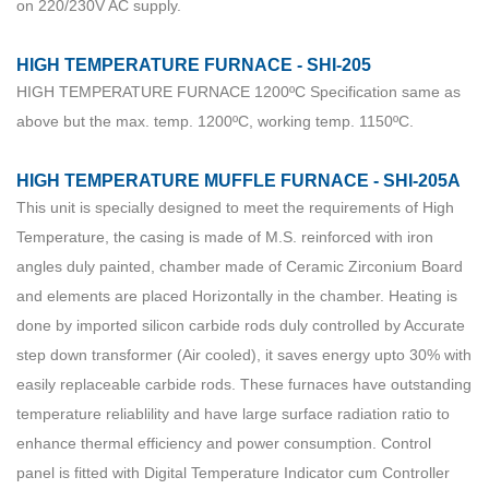
on 220/230V AC supply.
HIGH TEMPERATURE FURNACE - SHI-205
HIGH TEMPERATURE FURNACE 1200ºC Specification same as
above but the max. temp. 1200ºC, working temp. 1150ºC.
HIGH TEMPERATURE MUFFLE FURNACE - SHI-205A
This unit is specially designed to meet the requirements of High
Temperature, the casing is made of M.S. reinforced with iron
angles duly painted, chamber made of Ceramic Zirconium Board
and elements are placed Horizontally in the chamber. Heating is
done by imported silicon carbide rods duly controlled by Accurate
step down transformer (Air cooled), it saves energy upto 30% with
easily replaceable carbide rods. These furnaces have outstanding
temperature reliablility and have large surface radiation ratio to
enhance thermal efficiency and power consumption. Control
panel is fitted with Digital Temperature Indicator cum Controller