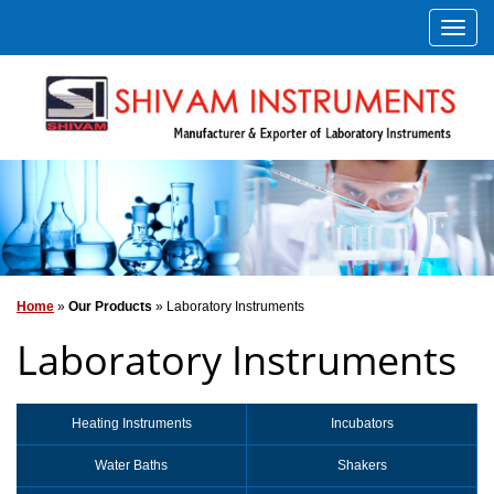
Home
»
Our Products
» Laboratory Instruments
Laboratory Instruments
Heating Instruments
Incubators
Water Baths
Shakers