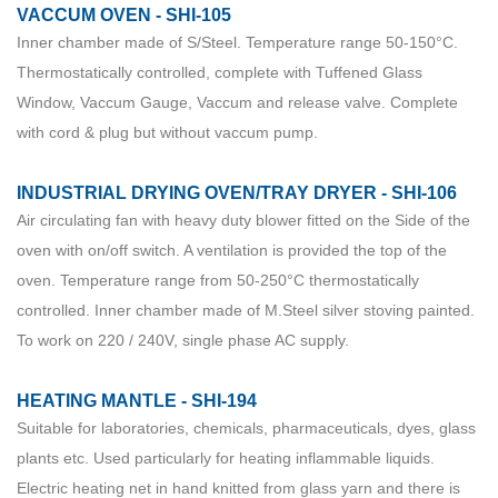
VACCUM OVEN - SHI-105
Inner chamber made of S/Steel. Temperature range 50-150°C.
Thermostatically controlled, complete with Tuffened Glass
Window, Vaccum Gauge, Vaccum and release valve. Complete
with cord & plug but without vaccum pump.
INDUSTRIAL DRYING OVEN/TRAY DRYER - SHI-106
Air circulating fan with heavy duty blower fitted on the Side of the
oven with on/off switch. A ventilation is provided the top of the
oven. Temperature range from 50-250°C thermostatically
controlled. Inner chamber made of M.Steel silver stoving painted.
To work on 220 / 240V, single phase AC supply.
HEATING MANTLE - SHI-194
Suitable for laboratories, chemicals, pharmaceuticals, dyes, glass
plants etc. Used particularly for heating inflammable liquids.
Electric heating net in hand knitted from glass yarn and there is