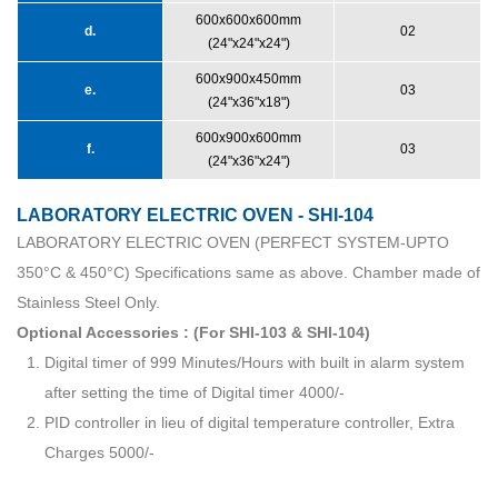
600x600x600mm
d.
02
(24"x24"x24")
600x900x450mm
e.
03
(24"x36"x18")
600x900x600mm
f.
03
(24"x36"x24")
LABORATORY ELECTRIC OVEN - SHI-104
LABORATORY ELECTRIC OVEN (PERFECT SYSTEM-UPTO
350°C & 450°C) Specifications same as above. Chamber made of
Stainless Steel Only.
Optional Accessories : (For SHI-103 & SHI-104)
Digital timer of 999 Minutes/Hours with built in alarm system
after setting the time of Digital timer 4000/-
PID controller in lieu of digital temperature controller, Extra
Charges 5000/-