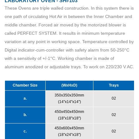
LABORATORY OVEN - SHI-103
These Ovens are triple walled construction. In this system there is
one path of circulating Hot Air in between the Inner Chamber and
middle chamber. Forced air moved by the motorized blower is
called PERFECT SYSTEM. It results in minimum temperature
variation at any point in working space. Temperature controlled by
Digital indicator-cum-controller with safety alarm from 50-250°C
with a sensitivity of +/-1°C. Working chamber is made of
aluminum anodized or adjustable trays. To work on 220/230 V AC.
Chamber Size
(WxHxD)
Trays
350x350x350mm
a.
02
(14"x14"x14")
450x450x450mm
b.
02
(18"x18"x18")
450x600x450mm
c.
02
(18"x24"x18")