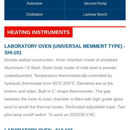
Autoclave
Vacuum Pump
Distillation
Laminar Bench
HEATING INSTRUMENTS
LABORATORY OVEN (UNIVERSAL MEMMERT TYPE) -
SHI-101
Double walled construction. Inner chamber made of anodized
Aluminium / S.Steel. Outer body made of mild steel is powder
coated/painted. Temperature thermostatically controlled by
hydraulic thermostat from 50°C-250°C. Elements are at the
bottom and sides. Built in 'L' shape thermometer. The gap
between the inner & outer chamber is filled with high grade glass
wool to avoid the thermal losses. Perforated adjustable trays. Two
pilot lamp on/off switch. To work on 220/230 V.AC.